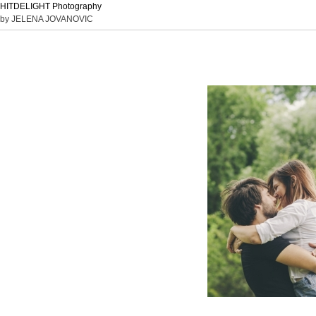
HITDELIGHT Photography
by JELENA JOVANOVIC