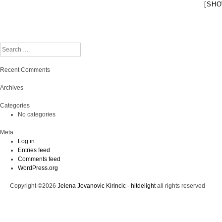
[SHO
Search
Recent Comments
Archives
Categories
No categories
Meta
Log in
Entries feed
Comments feed
WordPress.org
Copyright ©2026
Jelena Jovanovic Kirincic - hitdelight
all rights reserved