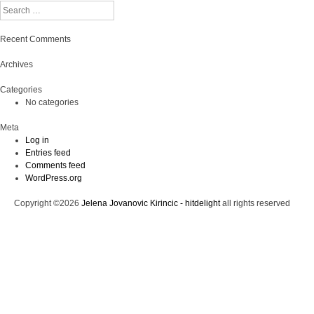
Search
Recent Comments
Archives
Categories
No categories
Meta
Log in
Entries feed
Comments feed
WordPress.org
Copyright ©2026
Jelena Jovanovic Kirincic - hitdelight
all rights reserved