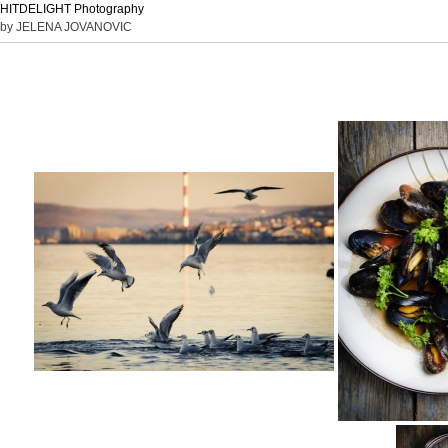
HITDELIGHT Photography
by JELENA JOVANOVIC