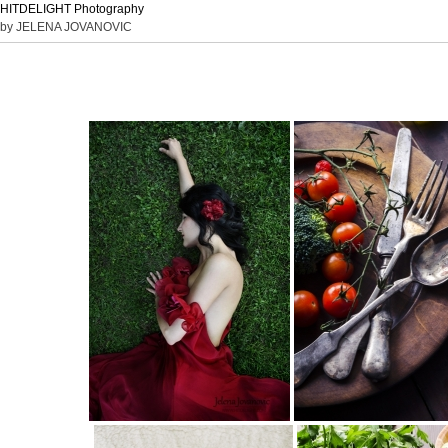
HITDELIGHT Photography
by JELENA JOVANOVIC