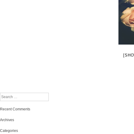
[SHO
Search
Recent Comments
Archives
Categories