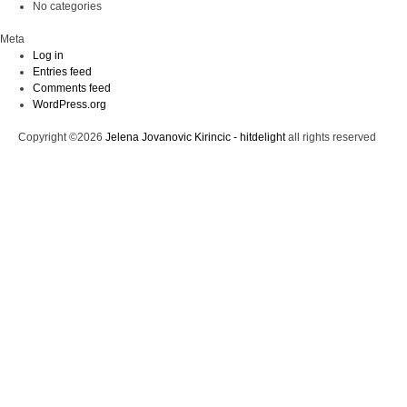
No categories
Meta
Log in
Entries feed
Comments feed
WordPress.org
Copyright ©2026
Jelena Jovanovic Kirincic - hitdelight
all rights reserved