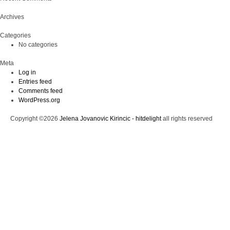
Archives
Categories
No categories
Meta
Log in
Entries feed
Comments feed
WordPress.org
Copyright ©2026
Jelena Jovanovic Kirincic - hitdelight
all rights reserved