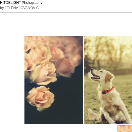
HITDELIGHT Photography
by JELENA JOVANOVIC