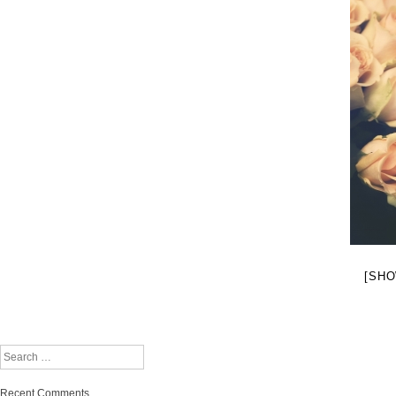
[SHO
Search
Recent Comments