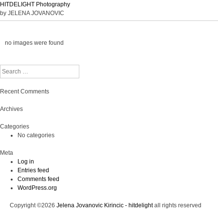
HITDELIGHT Photography
by JELENA JOVANOVIC
no images were found
Search
Recent Comments
Archives
Categories
No categories
Meta
Log in
Entries feed
Comments feed
WordPress.org
Copyright ©2026
Jelena Jovanovic Kirincic - hitdelight
all rights reserved