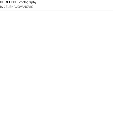
HITDELIGHT Photography
by JELENA JOVANOVIC