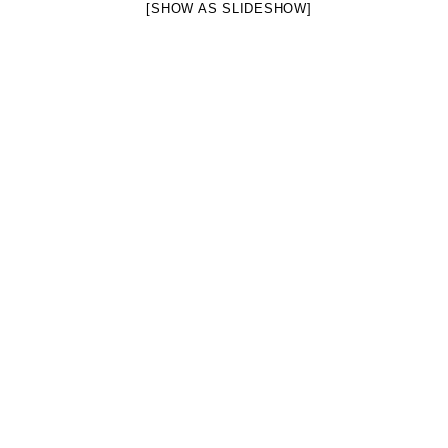
[SHOW AS SLIDESHOW]