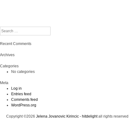
Search
Recent Comments
Archives
Categories
No categories
Meta
Log in
Entries feed
Comments feed
WordPress.org
Copyright ©2026
Jelena Jovanovic Kirincic - hitdelight
all rights reserved