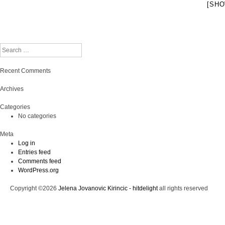
[SHO
Search
Recent Comments
Archives
Categories
No categories
Meta
Log in
Entries feed
Comments feed
WordPress.org
Copyright ©2026
Jelena Jovanovic Kirincic - hitdelight
all rights reserved