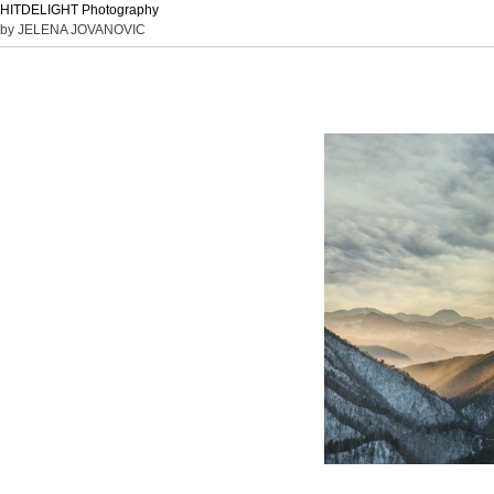
HITDELIGHT Photography
by JELENA JOVANOVIC