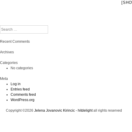
[SHO
Search
Recent Comments
Archives
Categories
No categories
Meta
Log in
Entries feed
Comments feed
WordPress.org
Copyright ©2026
Jelena Jovanovic Kirincic - hitdelight
all rights reserved