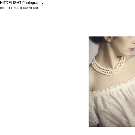
HITDELIGHT Photography
by JELENA JOVANOVIC