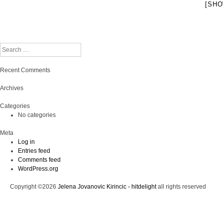
[SHO
Search
Recent Comments
Archives
Categories
No categories
Meta
Log in
Entries feed
Comments feed
WordPress.org
Copyright ©2026
Jelena Jovanovic Kirincic - hitdelight
all rights reserved