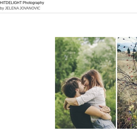
HITDELIGHT Photography
by JELENA JOVANOVIC