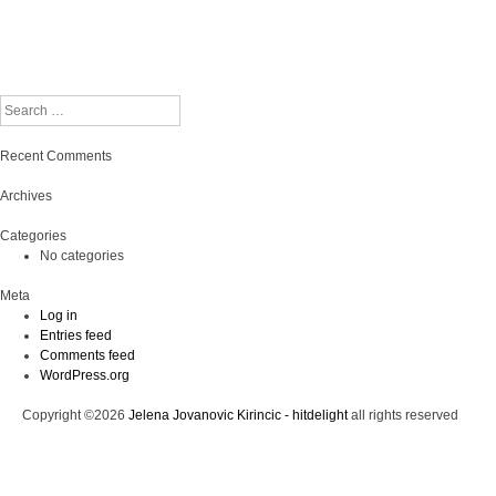
Search
Recent Comments
Archives
Categories
No categories
Meta
Log in
Entries feed
Comments feed
WordPress.org
Copyright ©2026
Jelena Jovanovic Kirincic - hitdelight
all rights reserved