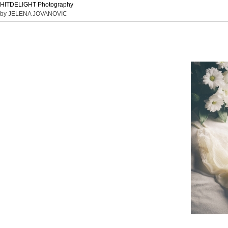
HITDELIGHT Photography
by JELENA JOVANOVIC