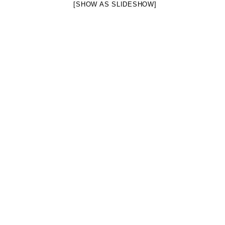
[SHOW AS SLIDESHOW]