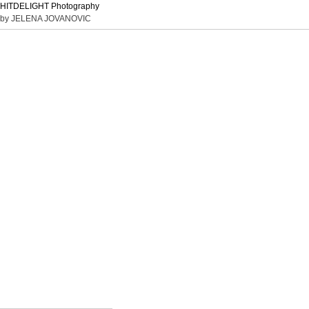
HITDELIGHT Photography
by JELENA JOVANOVIC