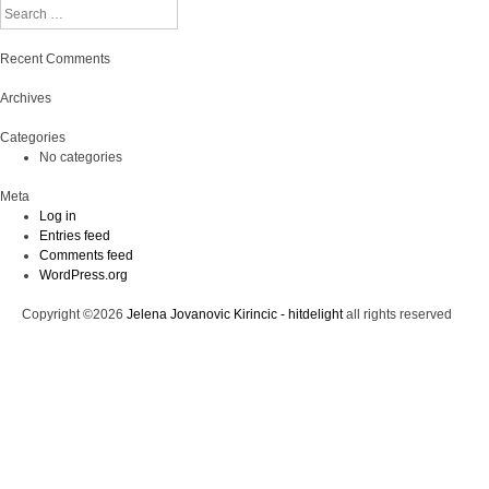
Search
Recent Comments
Archives
Categories
No categories
Meta
Log in
Entries feed
Comments feed
WordPress.org
Copyright ©2026
Jelena Jovanovic Kirincic - hitdelight
all rights reserved