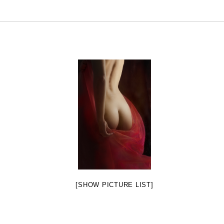
[SHOW PICTURE LIST]