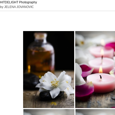
HITDELIGHT Photography
by JELENA JOVANOVIC