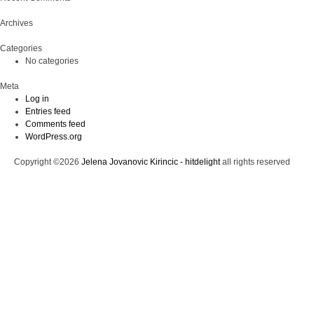
Archives
Categories
No categories
Meta
Log in
Entries feed
Comments feed
WordPress.org
Copyright ©2026
Jelena Jovanovic Kirincic - hitdelight
all rights reserved