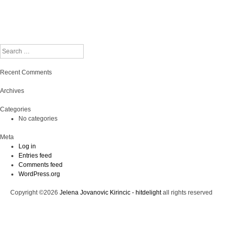
Search
Recent Comments
Archives
Categories
No categories
Meta
Log in
Entries feed
Comments feed
WordPress.org
Copyright ©2026
Jelena Jovanovic Kirincic - hitdelight
all rights reserved