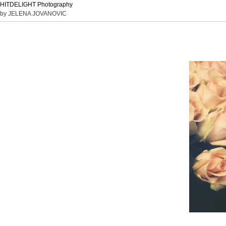
HITDELIGHT Photography
by JELENA JOVANOVIC