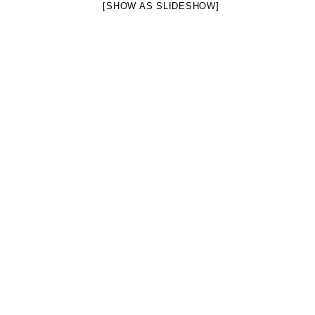
[SHOW AS SLIDESHOW]