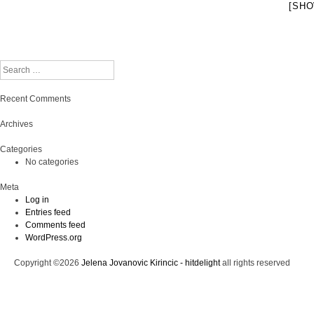
[SHO
Search
Recent Comments
Archives
Categories
No categories
Meta
Log in
Entries feed
Comments feed
WordPress.org
Copyright ©2026
Jelena Jovanovic Kirincic - hitdelight
all rights reserved