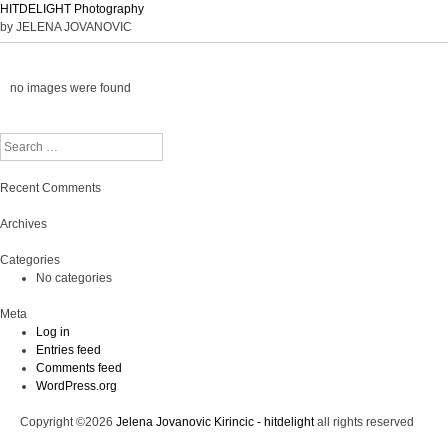
HITDELIGHT Photography
by JELENA JOVANOVIC
no images were found
Search
Recent Comments
Archives
Categories
No categories
Meta
Log in
Entries feed
Comments feed
WordPress.org
Copyright ©2026
Jelena Jovanovic Kirincic - hitdelight
all rights reserved