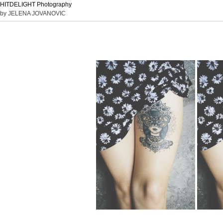
HITDELIGHT Photography
by JELENA JOVANOVIC