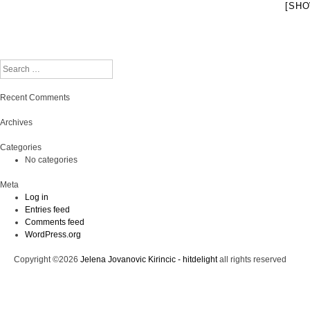
[SHO
Search
Recent Comments
Archives
Categories
No categories
Meta
Log in
Entries feed
Comments feed
WordPress.org
Copyright ©2026
Jelena Jovanovic Kirincic - hitdelight
all rights reserved